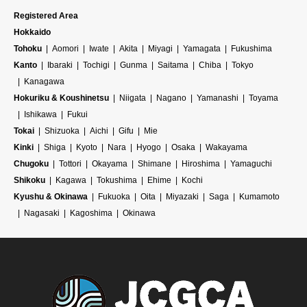
Registered Area
Hokkaido
Tohoku
Aomori
Iwate
Akita
Miyagi
Yamagata
Fukushima
Kanto
Ibaraki
Tochigi
Gunma
Saitama
Chiba
Tokyo
Kanagawa
Hokuriku & Koushinetsu
Niigata
Nagano
Yamanashi
Toyama
Ishikawa
Fukui
Tokai
Shizuoka
Aichi
Gifu
Mie
Kinki
Shiga
Kyoto
Nara
Hyogo
Osaka
Wakayama
Chugoku
Tottori
Okayama
Shimane
Hiroshima
Yamaguchi
Shikoku
Kagawa
Tokushima
Ehime
Kochi
Kyushu & Okinawa
Fukuoka
Oita
Miyazaki
Saga
Kumamoto
Nagasaki
Kagoshima
Okinawa