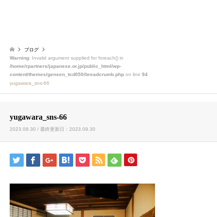
ブログ
Warning
: Invalid argument supplied for foreach() in
/home/rpartners/japanese.or.jp/public_html/wp-
content/themes/gensen_tcd050/breadcrumb.php
on line
94
yugawara_sns-66
yugawara_sns-66
2023.09.30 / 最終更新日：2023.09.30