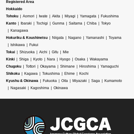
Registered Area
Hokkaido
Tohoku
Aomori
Iwate
Akita
Miyagi
Yamagata
Fukushima
Kanto
Ibaraki
Tochigi
Gunma
Saitama
Chiba
Tokyo
Kanagawa
Hokuriku & Koushinetsu
Niigata
Nagano
Yamanashi
Toyama
Ishikawa
Fukui
Tokai
Shizuoka
Aichi
Gifu
Mie
Kinki
Shiga
Kyoto
Nara
Hyogo
Osaka
Wakayama
Chugoku
Tottori
Okayama
Shimane
Hiroshima
Yamaguchi
Shikoku
Kagawa
Tokushima
Ehime
Kochi
Kyushu & Okinawa
Fukuoka
Oita
Miyazaki
Saga
Kumamoto
Nagasaki
Kagoshima
Okinawa