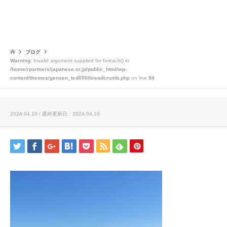
ブログ
Warning
: Invalid argument supplied for foreach() in
/home/rpartners/japanese.or.jp/public_html/wp-
content/themes/gensen_tcd050/breadcrumb.php
on line
94
2024.04.10 / 最終更新日：2024.04.10