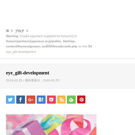
ブログ
Warning
: Invalid argument supplied for foreach() in
/home/rpartners/japanese.or.jp/public_html/wp-
content/themes/gensen_tcd050/breadcrumb.php
on line
94
eye_gift-development
eye_gift-development
2019.02.25 / 最終更新日：2019.02.25