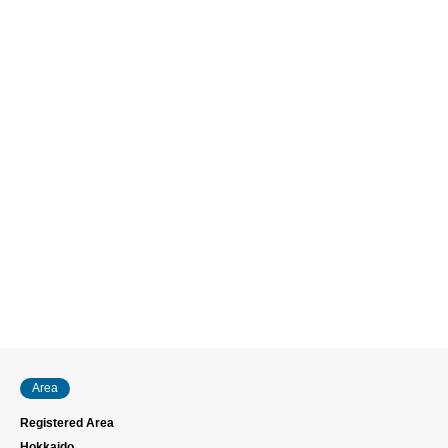
Area
Registered Area
Hokkaido