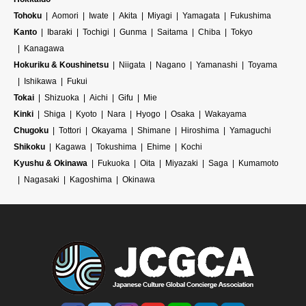
Tohoku
Aomori
Iwate
Akita
Miyagi
Yamagata
Fukushima
Kanto
Ibaraki
Tochigi
Gunma
Saitama
Chiba
Tokyo
Kanagawa
Hokuriku & Koushinetsu
Niigata
Nagano
Yamanashi
Toyama
Ishikawa
Fukui
Tokai
Shizuoka
Aichi
Gifu
Mie
Kinki
Shiga
Kyoto
Nara
Hyogo
Osaka
Wakayama
Chugoku
Tottori
Okayama
Shimane
Hiroshima
Yamaguchi
Shikoku
Kagawa
Tokushima
Ehime
Kochi
Kyushu & Okinawa
Fukuoka
Oita
Miyazaki
Saga
Kumamoto
Nagasaki
Kagoshima
Okinawa