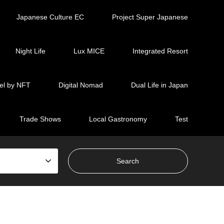
Japanese Culture EC
Project Super Japanese
Night Life
Lux MICE
Integrated Resort
el by NFT
Digital Nomad
Dual Life in Japan
Trade Shows
Local Gastronomy
Test