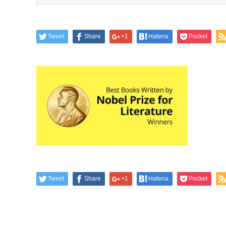
Tweet
Share
+1
Hatena
Pocket
Tweet
Share
+1
Hatena
Pocket