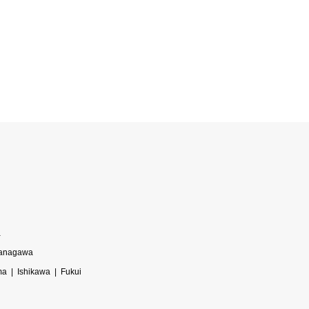
a
anagawa
ma
Ishikawa
Fukui