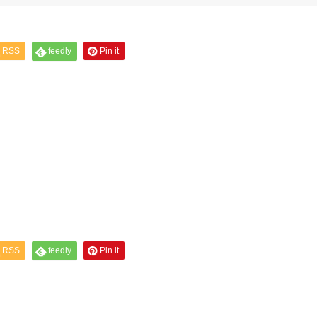
RSS
feedly
Pin it
RSS
feedly
Pin it