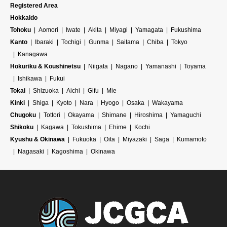
Registered Area
Hokkaido
Tohoku
Aomori
Iwate
Akita
Miyagi
Yamagata
Fukushima
Kanto
Ibaraki
Tochigi
Gunma
Saitama
Chiba
Tokyo
Kanagawa
Hokuriku & Koushinetsu
Niigata
Nagano
Yamanashi
Toyama
Ishikawa
Fukui
Tokai
Shizuoka
Aichi
Gifu
Mie
Kinki
Shiga
Kyoto
Nara
Hyogo
Osaka
Wakayama
Chugoku
Tottori
Okayama
Shimane
Hiroshima
Yamaguchi
Shikoku
Kagawa
Tokushima
Ehime
Kochi
Kyushu & Okinawa
Fukuoka
Oita
Miyazaki
Saga
Kumamoto
Nagasaki
Kagoshima
Okinawa