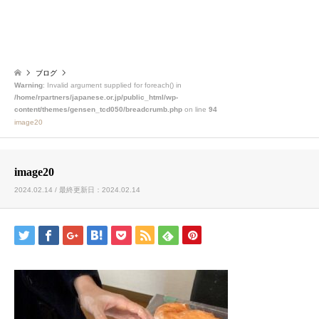
ブログ
Warning
: Invalid argument supplied for foreach() in
/home/rpartners/japanese.or.jp/public_html/wp-
content/themes/gensen_tcd050/breadcrumb.php
on line
94
image20
image20
2024.02.14 / 最終更新日：2024.02.14