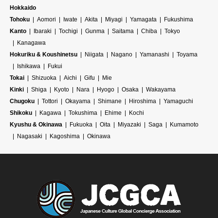
Hokkaido
Tohoku
Aomori
Iwate
Akita
Miyagi
Yamagata
Fukushima
Kanto
Ibaraki
Tochigi
Gunma
Saitama
Chiba
Tokyo
Kanagawa
Hokuriku & Koushinetsu
Niigata
Nagano
Yamanashi
Toyama
Ishikawa
Fukui
Tokai
Shizuoka
Aichi
Gifu
Mie
Kinki
Shiga
Kyoto
Nara
Hyogo
Osaka
Wakayama
Chugoku
Tottori
Okayama
Shimane
Hiroshima
Yamaguchi
Shikoku
Kagawa
Tokushima
Ehime
Kochi
Kyushu & Okinawa
Fukuoka
Oita
Miyazaki
Saga
Kumamoto
Nagasaki
Kagoshima
Okinawa