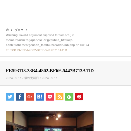
ブログ
Warning
: Invalid argument supplied for foreach() in
/home/rpartners/japanese.or.jp/public_html/wp-
content/themes/gensen_tcd050/breadcrumb.php
on line
94
FE593113-33B4-4802-BF6E-5447B713A11D
FE593113-33B4-4802-BF6E-5447B713A11D
2024.09.15 / 最終更新日：2024.09.15