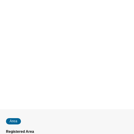
Area
Registered Area