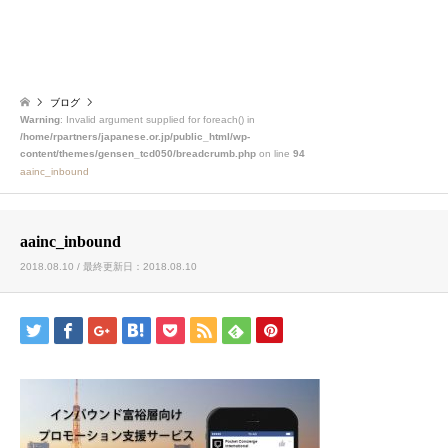
ブログ
Warning
: Invalid argument supplied for foreach() in
/home/rpartners/japanese.or.jp/public_html/wp-
content/themes/gensen_tcd050/breadcrumb.php
on line
94
aainc_inbound
aainc_inbound
2018.08.10 / 最終更新日：2018.08.10