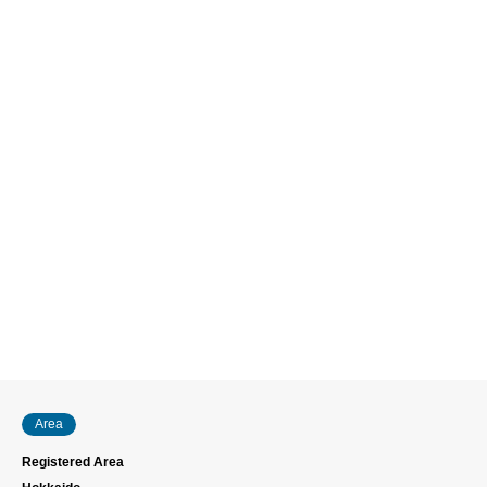
Area
Registered Area