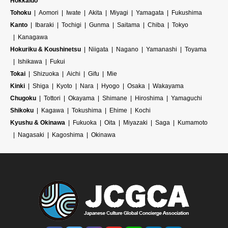
Hokkaido
Tohoku
Aomori
Iwate
Akita
Miyagi
Yamagata
Fukushima
Kanto
Ibaraki
Tochigi
Gunma
Saitama
Chiba
Tokyo
Kanagawa
Hokuriku & Koushinetsu
Niigata
Nagano
Yamanashi
Toyama
Ishikawa
Fukui
Tokai
Shizuoka
Aichi
Gifu
Mie
Kinki
Shiga
Kyoto
Nara
Hyogo
Osaka
Wakayama
Chugoku
Tottori
Okayama
Shimane
Hiroshima
Yamaguchi
Shikoku
Kagawa
Tokushima
Ehime
Kochi
Kyushu & Okinawa
Fukuoka
Oita
Miyazaki
Saga
Kumamoto
Nagasaki
Kagoshima
Okinawa