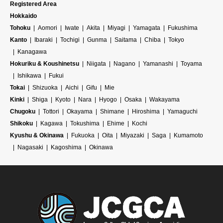
Registered Area
Hokkaido
Tohoku
Aomori
Iwate
Akita
Miyagi
Yamagata
Fukushima
Kanto
Ibaraki
Tochigi
Gunma
Saitama
Chiba
Tokyo
Kanagawa
Hokuriku & Koushinetsu
Niigata
Nagano
Yamanashi
Toyama
Ishikawa
Fukui
Tokai
Shizuoka
Aichi
Gifu
Mie
Kinki
Shiga
Kyoto
Nara
Hyogo
Osaka
Wakayama
Chugoku
Tottori
Okayama
Shimane
Hiroshima
Yamaguchi
Shikoku
Kagawa
Tokushima
Ehime
Kochi
Kyushu & Okinawa
Fukuoka
Oita
Miyazaki
Saga
Kumamoto
Nagasaki
Kagoshima
Okinawa