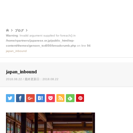
ブログ
Warning
: Invalid argument supplied for foreach() in
/home/rpartners/japanese.or.jp/public_html/wp-
content/themes/gensen_tcd050/breadcrumb.php
on line
94
japan_inbound
japan_inbound
2018.08.22 / 最終更新日：2018.08.22