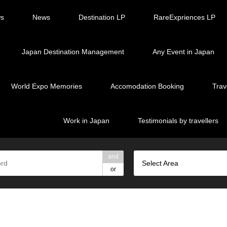
ws
News
Destination LP
RareExpriences LP
Japan Destination Management
Any Event in Japan
World Expo Memories
Accomodation Booking
Trav
Work in Japan
Testimonials by travellers
and
Select Area
or