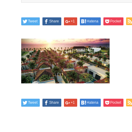
Tweet
Share
+1
Hatena
Pocket
Tweet
Share
+1
Hatena
Pocket