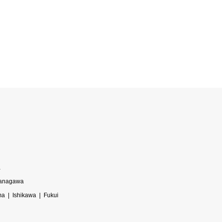
a
anagawa
ma
Ishikawa
Fukui