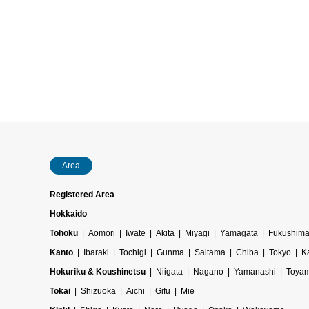
Area
Registered Area
Hokkaido
Tohoku
Aomori
Iwate
Akita
Miyagi
Yamagata
Fukushim
Kanto
Ibaraki
Tochigi
Gunma
Saitama
Chiba
Tokyo
K
Hokuriku & Koushinetsu
Niigata
Nagano
Yamanashi
Toya
Tokai
Shizuoka
Aichi
Gifu
Mie