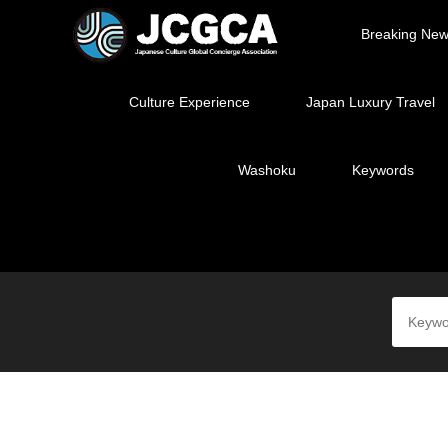
Breaking Ne
Culture Experience
Japan Luxury Travel
Washoku
Keywords