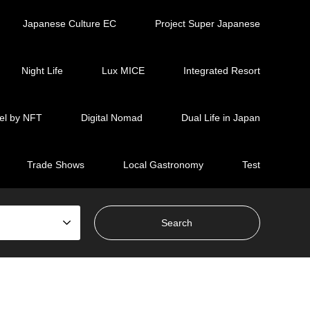
Japanese Culture EC
Project Super Japanese
Night Life
Lux MICE
Integrated Resort
el by NFT
Digital Nomad
Dual Life in Japan
Trade Shows
Local Gastronomy
Test