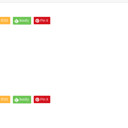
RSS
feedly
Pin it
RSS
feedly
Pin it