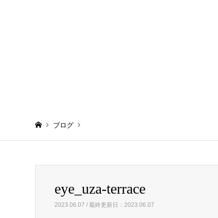
ブログ
Warning
: Invalid argument supplied for foreach() in
/home/
eye_uza-terrace
eye_uza-terrace
2023.06.07 / 最終更新日：2023.06.07