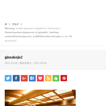
ブログ
Warning
: Invalid argument supplied for foreach() in
/home/rpartners/japanese.or.jp/public_html/wp-
content/themes/gensen_tcd050/breadcrumb.php
on line
94
ginzakoju2
ginzakoju2
2021.09.06 / 最終更新日：2021.09.06