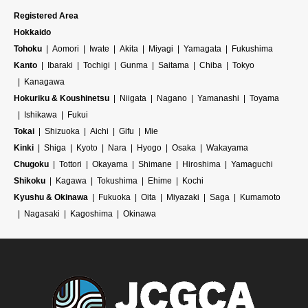
Registered Area
Hokkaido
Tohoku
Aomori
Iwate
Akita
Miyagi
Yamagata
Fukushima
Kanto
Ibaraki
Tochigi
Gunma
Saitama
Chiba
Tokyo
Kanagawa
Hokuriku & Koushinetsu
Niigata
Nagano
Yamanashi
Toyama
Ishikawa
Fukui
Tokai
Shizuoka
Aichi
Gifu
Mie
Kinki
Shiga
Kyoto
Nara
Hyogo
Osaka
Wakayama
Chugoku
Tottori
Okayama
Shimane
Hiroshima
Yamaguchi
Shikoku
Kagawa
Tokushima
Ehime
Kochi
Kyushu & Okinawa
Fukuoka
Oita
Miyazaki
Saga
Kumamoto
Nagasaki
Kagoshima
Okinawa