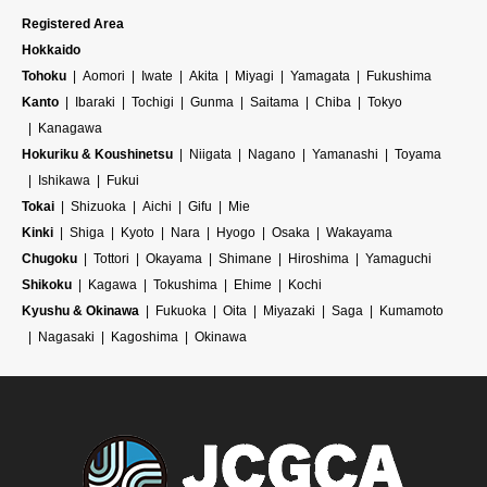
Registered Area
Hokkaido
Tohoku
Aomori
Iwate
Akita
Miyagi
Yamagata
Fukushima
Kanto
Ibaraki
Tochigi
Gunma
Saitama
Chiba
Tokyo
Kanagawa
Hokuriku & Koushinetsu
Niigata
Nagano
Yamanashi
Toyama
Ishikawa
Fukui
Tokai
Shizuoka
Aichi
Gifu
Mie
Kinki
Shiga
Kyoto
Nara
Hyogo
Osaka
Wakayama
Chugoku
Tottori
Okayama
Shimane
Hiroshima
Yamaguchi
Shikoku
Kagawa
Tokushima
Ehime
Kochi
Kyushu & Okinawa
Fukuoka
Oita
Miyazaki
Saga
Kumamoto
Nagasaki
Kagoshima
Okinawa