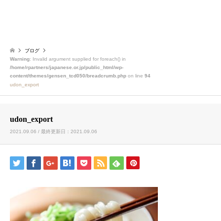
ブログ
Warning
: Invalid argument supplied for foreach() in
/home/rpartners/japanese.or.jp/public_html/wp-
content/themes/gensen_tcd050/breadcrumb.php
on line
94
udon_export
udon_export
2021.09.06 / 最終更新日：2021.09.06