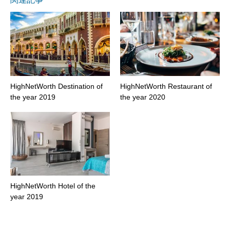
HighNetWorth Destination of
HighNetWorth Restaurant of
the year 2019
the year 2020
HighNetWorth Hotel of the
year 2019