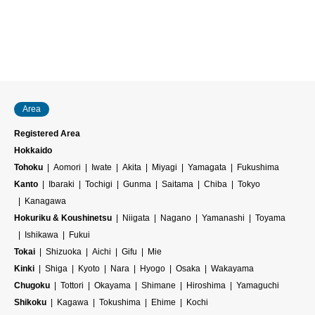
Area
Registered Area
Hokkaido
Tohoku
Aomori
Iwate
Akita
Miyagi
Yamagata
Fukushima
Kanto
Ibaraki
Tochigi
Gunma
Saitama
Chiba
Tokyo
Kanagawa
Hokuriku & Koushinetsu
Niigata
Nagano
Yamanashi
Toyama
Ishikawa
Fukui
Tokai
Shizuoka
Aichi
Gifu
Mie
Kinki
Shiga
Kyoto
Nara
Hyogo
Osaka
Wakayama
Chugoku
Tottori
Okayama
Shimane
Hiroshima
Yamaguchi
Shikoku
Kagawa
Tokushima
Ehime
Kochi