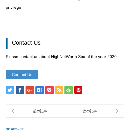
privilege
Contact Us
Please contact us about HighNetWorth Spa of the year 2020.
Contact Us
関連記事