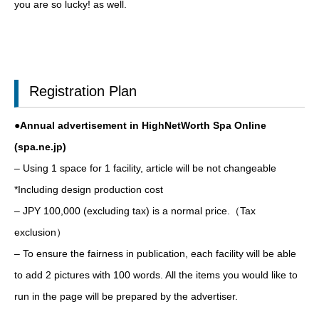
you are so lucky! as well.
Registration Plan
●Annual advertisement in HighNetWorth Spa Online
(spa.ne.jp)
– Using 1 space for 1 facility, article will be not changeable
*Including design production cost
– JPY 100,000 (excluding tax) is a normal price.（Tax
exclusion）
– To ensure the fairness in publication, each facility will be able
to add 2 pictures with 100 words. All the items you would like to
run in the page will be prepared by the advertiser.