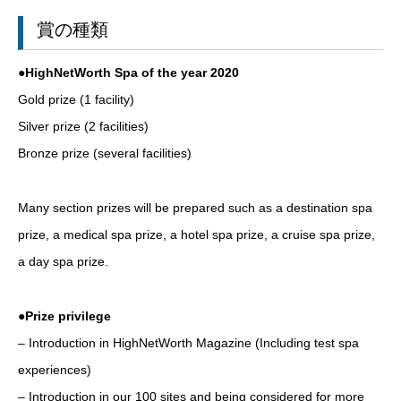
賞の種類
●HighNetWorth Spa of the year 2020
Gold prize (1 facility)
Silver prize (2 facilities)
Bronze prize (several facilities)
Many section prizes will be prepared such as a destination spa
prize, a medical spa prize, a hotel spa prize, a cruise spa prize,
a day spa prize.
●Prize privilege
– Introduction in HighNetWorth Magazine (Including test spa
experiences)
– Introduction in our 100 sites and being considered for more