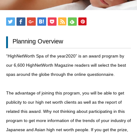
Planning Overview
“HighNetWorth Spa of the year2020” is an award program by
our 6,600 HighNetWorth Magazine readers will select the best
spas around the globe through the online questionnaire.
The advantage of joining this program, you will be able to get
publicity to our high net worth clients as well as the report of
related this award. Why not thinking about participating in this
program to get more information of the trends of your industry of
Japanese and Asian high net worth people. If you get the prize,