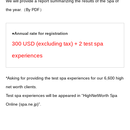
We will provide a report summarizing the results of the Spa of
the year.（By PDF）
●Annual rate for registration
300 USD (excluding tax) + 2 test spa
experiences
*Asking for providing the test spa experiences for our 6,600 high
net worth clients.
Test spa experiences will be appeared in “HighNetWorth Spa
Online (spa.ne.jp)”.