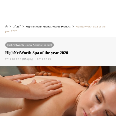
ブログ
HighNetWorth Global Awards Product
HighNetWorth Spa of the
year 2020
HighNetWorth Global Awards Product
HighNetWorth Spa of the year 2020
2019.02.22 / 最終更新日：2019.02.25