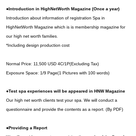
●Introduction in HighNetWorth Magazine (Once a year)
Introduction about information of registration Spa in
HighNetWorth Magazine which is is membership magazine for
our high net worth families.
*Including design production cost
Normal Price: 11,500 USD 4C/1P(Excluding Tax)
Exposure Space: 1/9 Page(1 Pictures with 100 words)
●Test spa experiences will be appeared in HNW Magazine
Our high net worth clients test your spa. We will conduct a
questionnaire and provide the contents as a report. (By PDF)
●Providing a Report